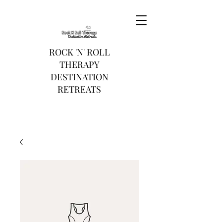
ROCK 'N' ROLL
THERAPY
DESTINATION
RETREATS