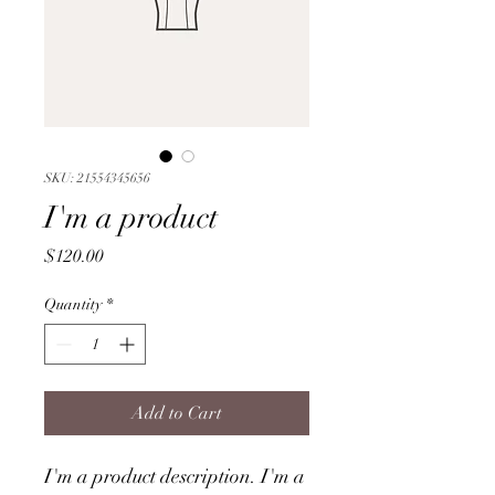
SKU: 21554345656
I'm a product
Price
$120.00
Quantity
*
Add to Cart
I'm a product description. I'm a 